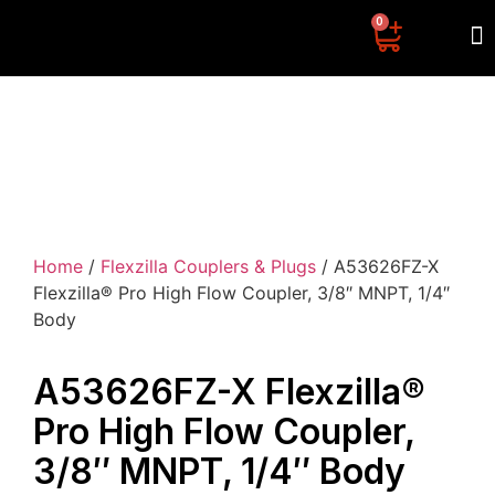
0
CONTACT US
Home
/
Flexzilla Couplers & Plugs
/ A53626FZ-X
Flexzilla® Pro High Flow Coupler, 3/8″ MNPT, 1/4″
Body
A53626FZ-X Flexzilla®
Pro High Flow Coupler,
3/8″ MNPT, 1/4″ Body