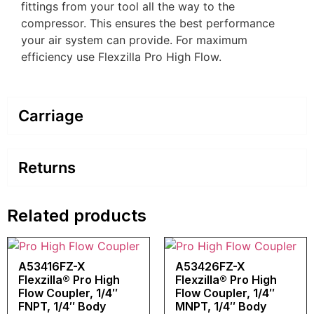
fittings from your tool all the way to the
compressor. This ensures the best performance
your air system can provide. For maximum
efficiency use Flexzilla Pro High Flow.
Carriage
Returns
Related products
A53416FZ-X
A53426FZ-X
Flexzilla® Pro High
Flexzilla® Pro High
Flow Coupler, 1/4″
Flow Coupler, 1/4″
FNPT, 1/4″ Body
MNPT, 1/4″ Body