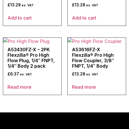
£
13.28
£
13.28
ex. VAT
ex. VAT
Add to cart
Add to cart
A53430FZ-X – 2PK
A53616FZ-X
Flexzilla® Pro High
Flexzilla® Pro High
Flow Plug, 1/4″ FNPT,
Flow Coupler, 3/8″
1/4″ Body 2 pack
FNPT, 1/4″ Body
£
6.37
£
13.28
ex. VAT
ex. VAT
Read more
Read more