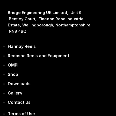
Bridge Engineering UK Limited, Unit 9,
Bentley Court, Finedon Road Industrial
Estate, Wellingborough, Northamptonshire
NN8 4BQ
Hannay Reels
Redashe Reels and Equipment
OMPI
Shop
Downloads
Gallery
Contact Us
Terms of Use