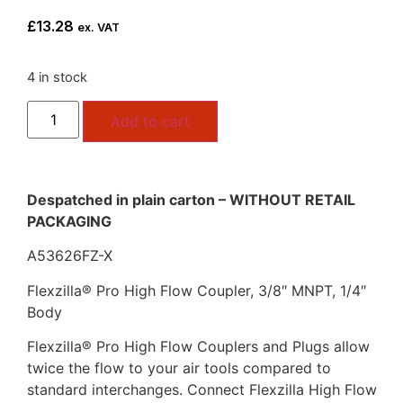
£
13.28
ex. VAT
4 in stock
Add to cart
Despatched in plain carton – WITHOUT RETAIL
PACKAGING
A53626FZ-X
Flexzilla® Pro High Flow Coupler, 3/8″ MNPT, 1/4″
Body
Flexzilla® Pro High Flow Couplers and Plugs allow
twice the flow to your air tools compared to
standard interchanges. Connect Flexzilla High Flow